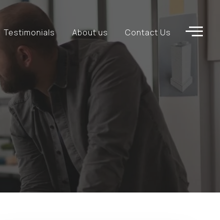
Testimonials
About us
Contact Us