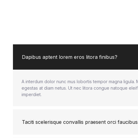
Dapibus aptent lorem eros litora finibus?
A interdum dolor nunc mus lobortis tempor magna ligula. 
egestas at diam netus. Ut nec litora congue natoque eleif
imperdiet.
Taciti scelerisque convallis praesent orci faucibus