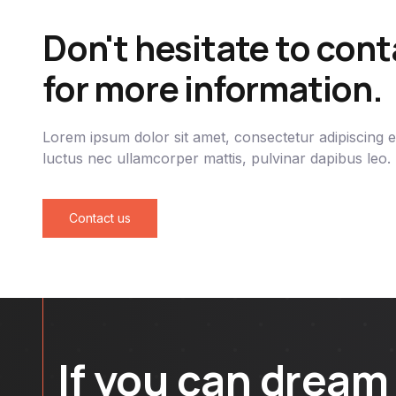
Don't hesitate to cont
for more information.
Lorem ipsum dolor sit amet, consectetur adipiscing elit
luctus nec ullamcorper mattis, pulvinar dapibus leo.
Contact us
If you can dream 