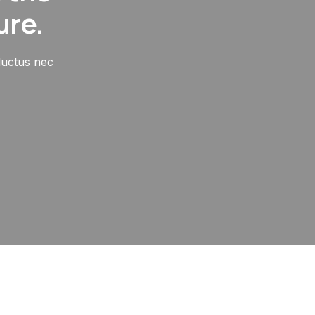
ure.
 luctus nec