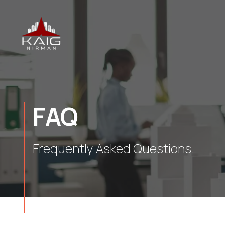
FAQ
Frequently Asked Questions.