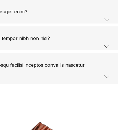
eugiat enim?
m tempor nibh non nisi?
qu facilisi inceptos convallis nascetur