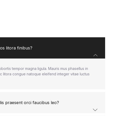
s litora finibus?
obortis tempor magna ligula. Mauris mus phasellus in
c litora congue natoque eleifend integer vitae luctus
lis praesent orci faucibus leo?