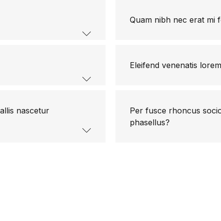
Quam nibh nec erat mi f
Eleifend venenatis lore
allis nascetur
Per fusce rhoncus socios
phasellus?