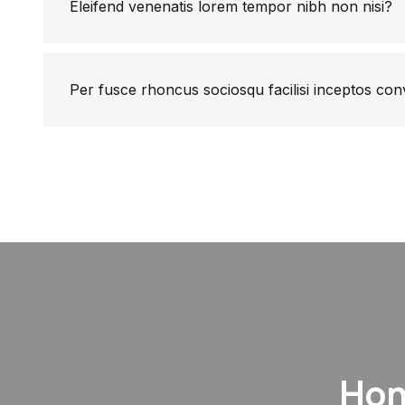
Eleifend venenatis lorem tempor nibh non nisi?
Per fusce rhoncus sociosqu facilisi inceptos con
Hon