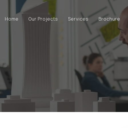
Home
Our Projects
Services
Brochure