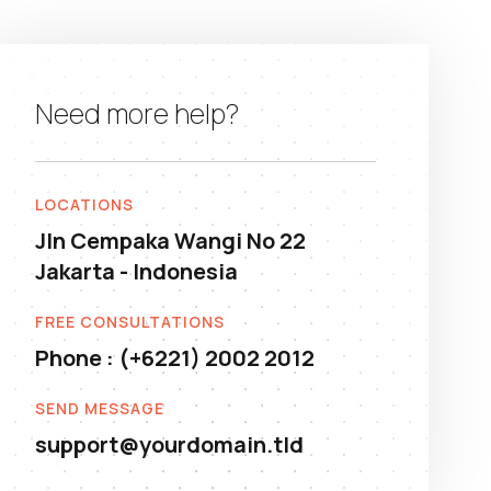
Need more help?
LOCATIONS
Jln Cempaka Wangi No 22
Jakarta - Indonesia
FREE CONSULTATIONS
Phone : (+6221) 2002 2012
SEND MESSAGE
support@yourdomain.tld