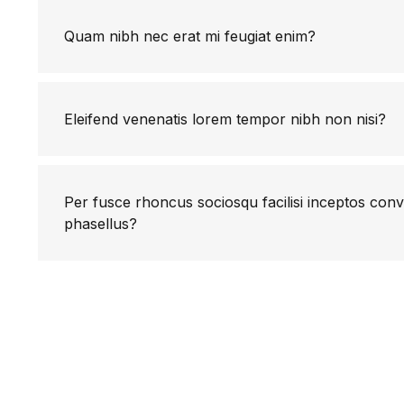
Quam nibh nec erat mi feugiat enim?
Eleifend venenatis lorem tempor nibh non nisi?
Per fusce rhoncus sociosqu facilisi inceptos conv
phasellus?