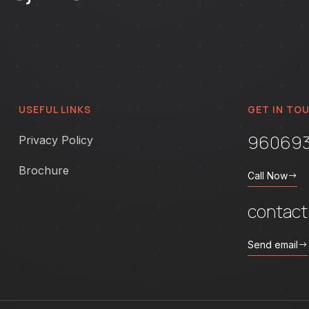
USEFUL LINKS
GET IN TO
96069
Privacy Policy
Brochure
Call Now
contac
Send email