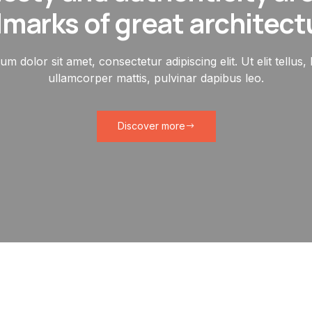
lmarks of great architect
m dolor sit amet, consectetur adipiscing elit. Ut elit tellus,
ullamcorper mattis, pulvinar dapibus leo.
Discover more