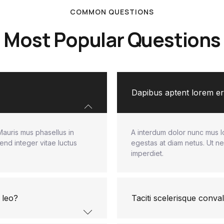
COMMON QUESTIONS
Most Popular Questions
Dapibus aptent lorem ero
Mauris mus phasellus in
A interdum dolor nunc mus l
end integer vitae luctus
egestas at diam netus. Ut ne
imperdiet.
 leo?
Taciti scelerisque conval