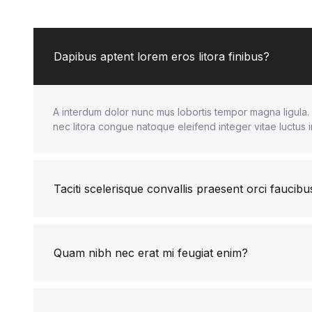
Dapibus aptent lorem eros litora finibus?
A interdum dolor nunc mus lobortis tempor magna ligula. 
nec litora congue natoque eleifend integer vitae luctus 
Taciti scelerisque convallis praesent orci faucibu
Quam nibh nec erat mi feugiat enim?