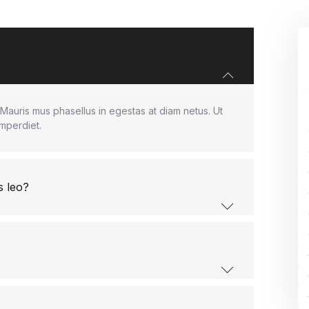
Mauris mus phasellus in egestas at diam netus. Ut
imperdiet.
s leo?