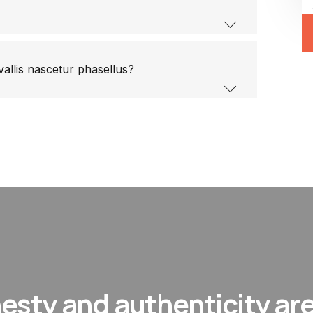
vallis nascetur phasellus?
esty and authenticity are