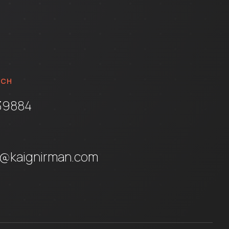
UCH
39884
t@kaignirman.com