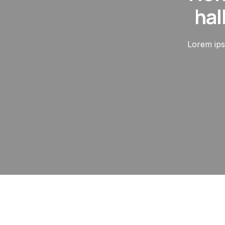
hal
Lorem ipsu