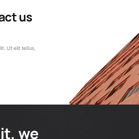
act us
. Ut elit tellus,
it, we