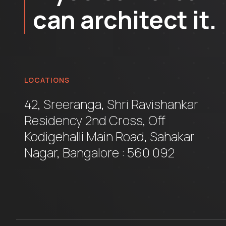
can architect it.
LOCATIONS
42, Sreeranga, Shri Ravishankar
Residency 2nd Cross, Off
Kodigehalli Main Road, Sahakar
Nagar, Bangalore : 560 092